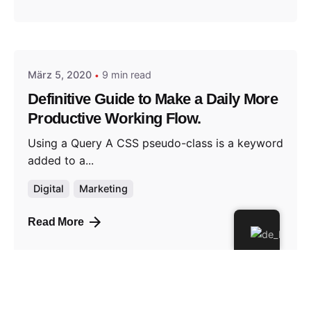
Posted by
jorweiler@gmx.de
März 5, 2020
9 min read
Definitive Guide to Make a Daily More
Productive Working Flow.
Using a Query A CSS pseudo-class is a keyword
added to a...
Digital
Marketing
Read More
1