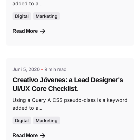
added to a...
Digital
Marketing
Read More
Posted by
jorweiler@gmx.de
Juni 5, 2020
9 min read
Creativo Jóvenes: a Lead Designer's
UI/UX Core Checklist.
Using a Query A CSS pseudo-class is a keyword
added to a...
Digital
Marketing
Read More