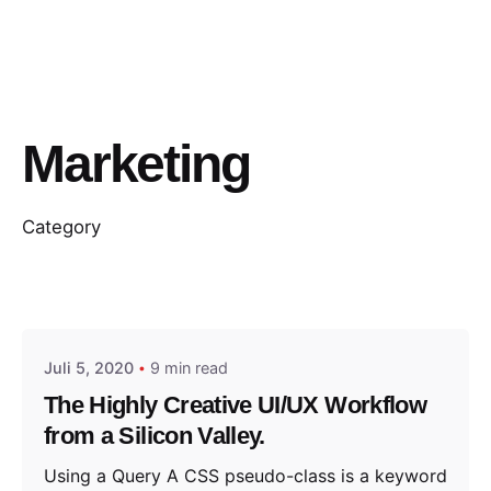
Marketing
Category
Posted by
jorweiler@gmx.de
Juli 5, 2020
9 min read
The Highly Creative UI/UX Workflow
from a Silicon Valley.
Using a Query A CSS pseudo-class is a keyword